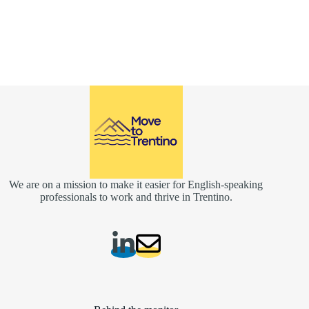
We are on a mission to make it easier for English-speaking
professionals to work and thrive in Trentino.