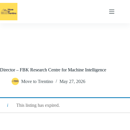
Skip
to
content
Director – FBK Research Centre for Machine Intelligence
Move to Trentino
May 27, 2026
This listing has expired.